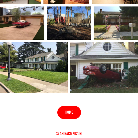
HOME
© CHIKAKO SUZUKI