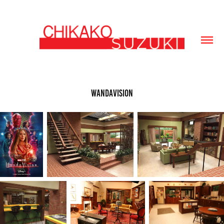
WandaVision