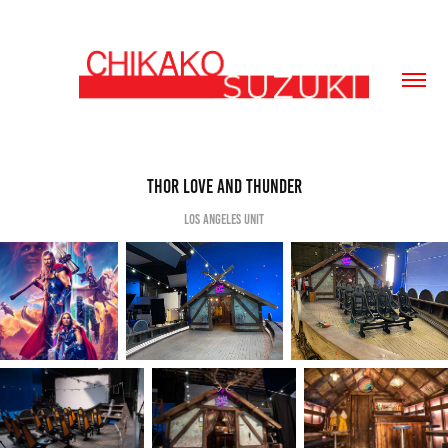
THOR Love and Thunder
Los Angeles Unit